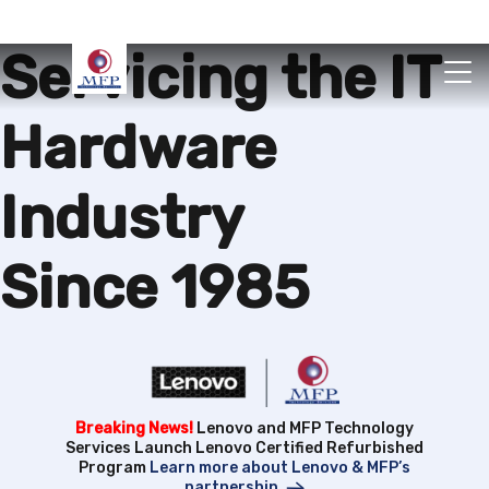
Servicing the IT
Hardware
Industry
Since 1985
Breaking News!
Lenovo and MFP Technology
Services Launch Lenovo Certified Refurbished
Program
Learn more about Lenovo & MFP’s
partnership.