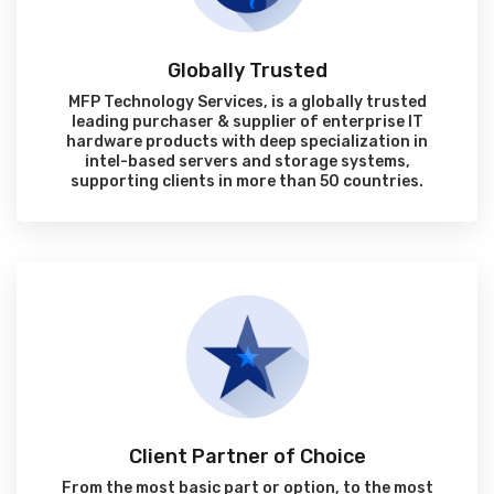
Globally Trusted
MFP Technology Services, is a globally trusted
leading purchaser & supplier of enterprise IT
hardware products with deep specialization in
intel-based servers and storage systems,
supporting clients in more than 50 countries.
Client Partner of Choice
From the most basic part or option, to the most