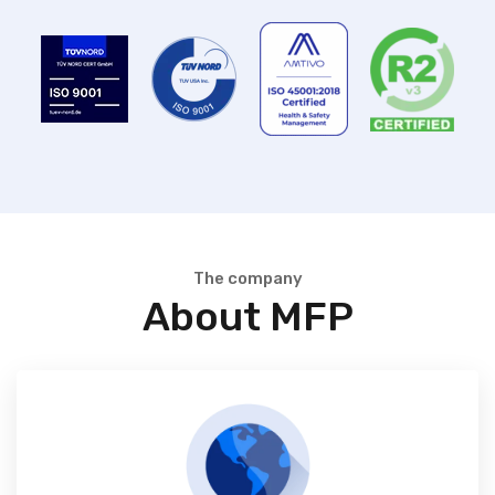
The company
About MFP