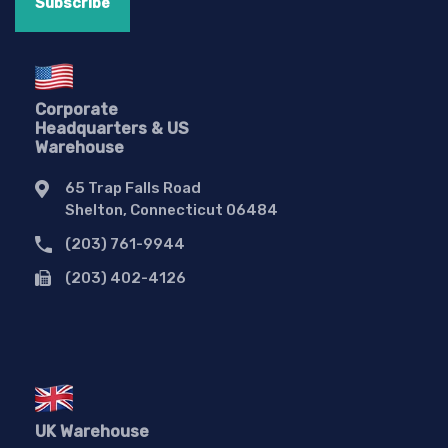
Corporate
Headquarters & US
Warehouse
65 Trap Falls Road
Shelton, Connecticut 06484
(203) 761-9944
(203) 402-4126
UK Warehouse