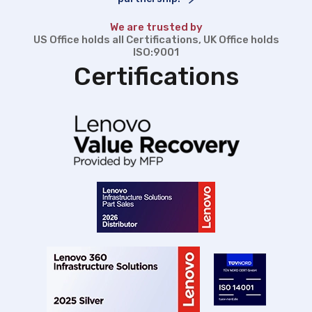
We are trusted by
US Office holds all Certifications, UK Office holds
ISO:9001
Certifications