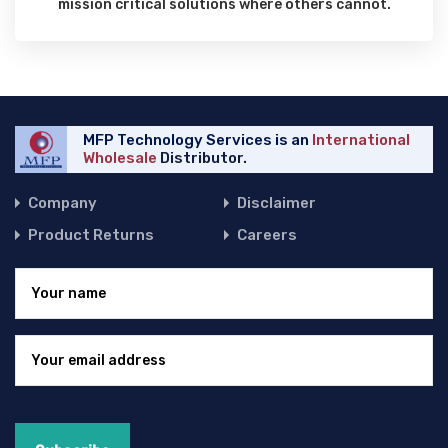
mission critical solutions where others cannot.
MFP Technology Services is an
International
Wholesale
Distributor.
Company
Disclaimer
Product Returns
Careers