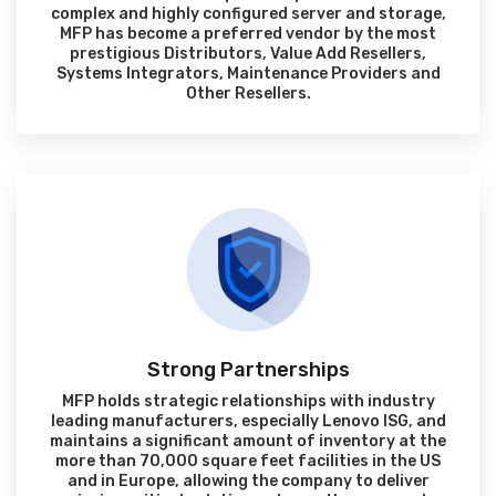
complex and highly configured server and storage,
MFP has become a preferred vendor by the most
prestigious Distributors, Value Add Resellers,
Systems Integrators, Maintenance Providers and
Other Resellers.
Strong Partnerships
MFP holds strategic relationships with industry
leading manufacturers, especially Lenovo ISG, and
maintains a significant amount of inventory at the
more than 70,000 square feet facilities in the US
and in Europe, allowing the company to deliver